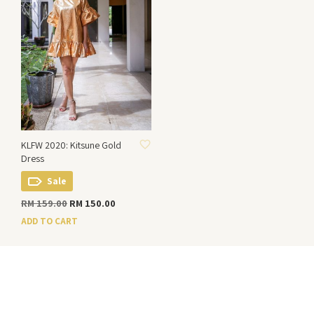
ADD TO WISHLIST
KLFW 2020: Kitsune Gold
Dress
Sale
Original
Current
RM
159.00
RM
150.00
price
price
ADD TO CART
was:
is:
RM 159.00.
RM 150.00.