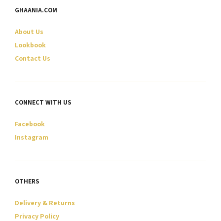
GHAANIA.COM
About Us
Lookbook
Contact Us
CONNECT WITH US
Facebook
Instagram
OTHERS
Delivery & Returns
Privacy Policy