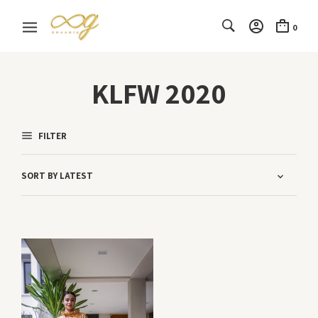
0
KLFW 2020
FILTER