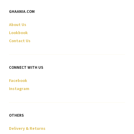
options
options
may
may
GHAANIA.COM
be
be
chosen
chosen
About Us
on
on
Lookbook
the
the
Contact Us
product
product
page
page
CONNECT WITH US
Facebook
Instagram
OTHERS
Delivery & Returns