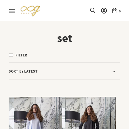
0
set
FILTER