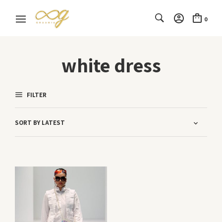
0
white dress
FILTER