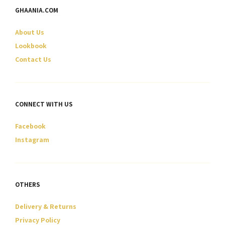
may
GHAANIA.COM
be
chosen
About Us
on
Lookbook
the
Contact Us
product
page
CONNECT WITH US
Facebook
Instagram
OTHERS
Delivery & Returns
Privacy Policy