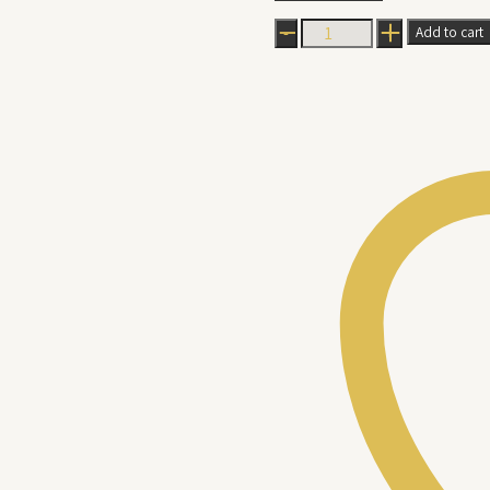
Ballerina
Add to cart
Kek
Batik
quantity