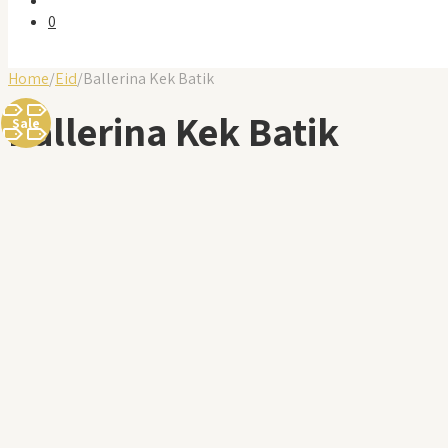
0
Home
/
Eid
/
Ballerina Kek Batik
Ballerina Kek Batik
Sale