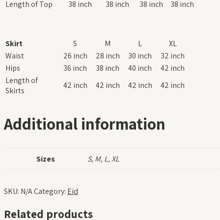
Length of Top
38 inch
38 inch
38 inch
38 inch
Skirt
S
M
L
XL
Waist
26 inch
28 inch
30 inch
32 inch
Hips
36 inch
38 inch
40 inch
42 inch
Length of
42 inch
42 inch
42 inch
42 inch
Skirts
Additional information
Sizes
S, M, L, XL
SKU:
N/A
Category:
Eid
Related products