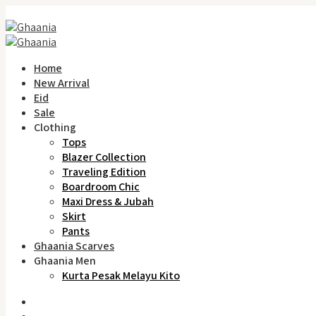
Home
New Arrival
Eid
Sale
Clothing
Tops
Blazer Collection
Traveling Edition
Boardroom Chic
Maxi Dress & Jubah
Skirt
Pants
Ghaania Scarves
Ghaania Men
Kurta Pesak Melayu Kito