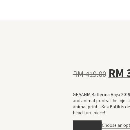
Orig
RM
RM
419.00
pric
GHAANIA Ballerina Raya 2019 
was:
and animal prints. The injec
animal prints. Kek Batik is de
head-turn piece!
RM 4
Sizes