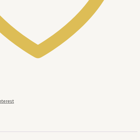
nterest