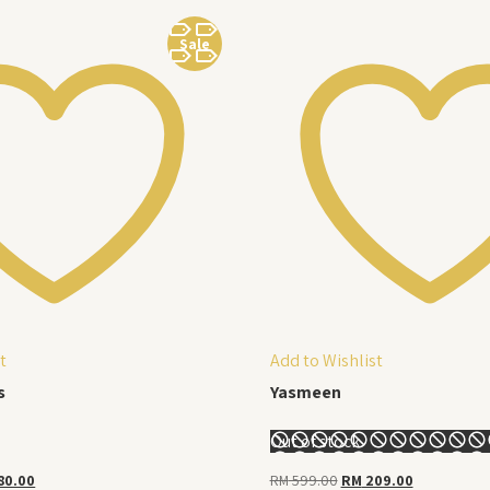
Sale
t
Add to Wishlist
s
Yasmeen
Out of stock
nal
Current
Original
Current
80.00
RM
599.00
RM
209.00