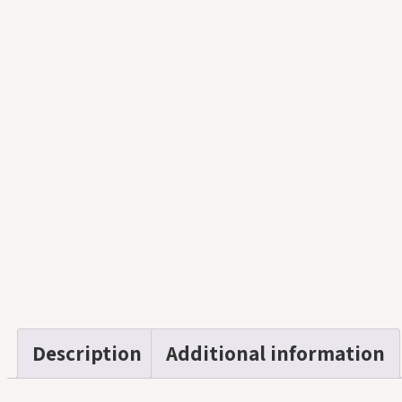
Description
Additional information