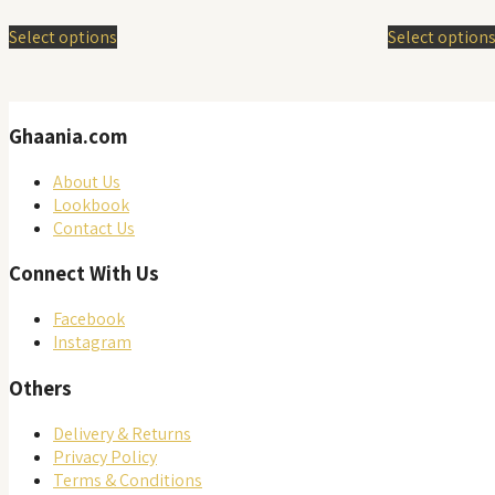
price
This
was:
Select options
Select option
product
RM 42
has
multiple
variants.
Ghaania.com
The
options
may
About Us
be
Lookbook
chosen
Contact Us
on
Connect With Us
the
product
Facebook
page
Instagram
Others
Delivery & Returns
Privacy Policy
Terms & Conditions