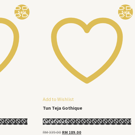
Sale
Sale
Add to Wishlist
Tun Teja Gothique
Out of stock
Original
Current
RM
339.00
RM
189.00