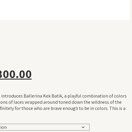
inal
Current
300.00
e
price
introduces Ballerina Kek Batik, a playful combination of colors
is:
tions of laces wrapped around toned down the wildness of the
finitely for those who are brave enough to be in colors. This is a
19.00.
RM 300.00.