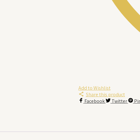
Add to Wishlist
Share this product
Facebook
Twitter
Pi