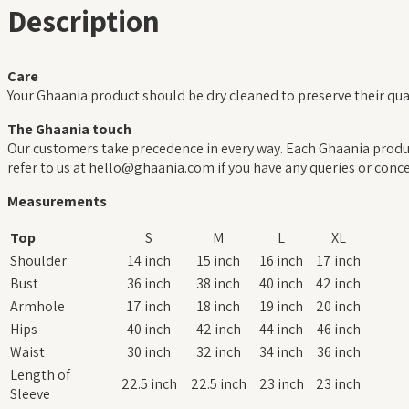
Description
Care
Your Ghaania product should be dry cleaned to preserve their qual
The Ghaania touch
Our customers take precedence in every way. Each Ghaania product
refer to us at hello@ghaania.com if you have any queries or conce
Measurements
Top
S
M
L
XL
Shoulder
14 inch
15 inch
16 inch
17 inch
Bust
36 inch
38 inch
40 inch
42 inch
Armhole
17 inch
18 inch
19 inch
20 inch
Hips
40 inch
42 inch
44 inch
46 inch
Waist
30 inch
32 inch
34 inch
36 inch
Length of
22.5 inch
22.5 inch
23 inch
23 inch
Sleeve