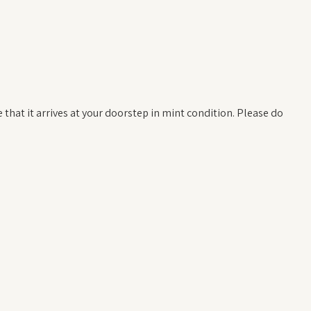
hat it arrives at your doorstep in mint condition. Please do