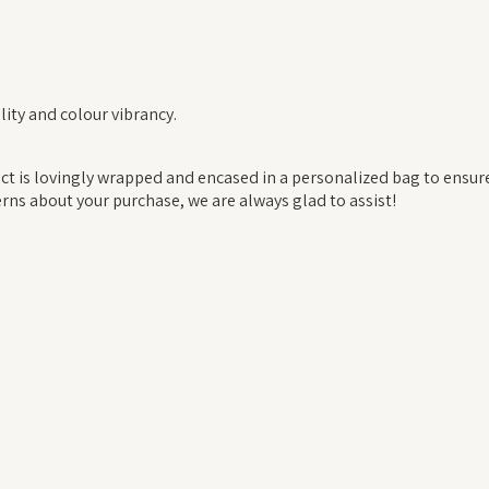
ity and colour vibrancy.
 is lovingly wrapped and encased in a personalized bag to ensure t
rns about your purchase, we are always glad to assist!