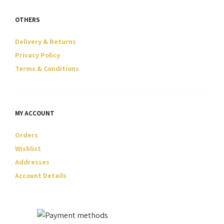
OTHERS
Delivery & Returns
Privacy Policy
Terms & Conditions
MY ACCOUNT
Orders
Wishlist
Addresses
Account Details