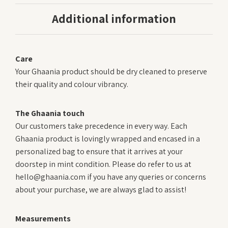
Additional information
Care
Your Ghaania product should be dry cleaned to preserve
their quality and colour vibrancy.
The Ghaania touch
Our customers take precedence in every way. Each
Ghaania product is lovingly wrapped and encased in a
personalized bag to ensure that it arrives at your
doorstep in mint condition. Please do refer to us at
hello@ghaania.com if you have any queries or concerns
about your purchase, we are always glad to assist!
Measurements