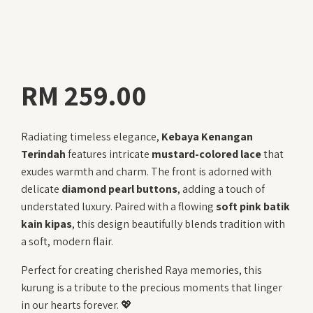
RM
259.00
Radiating timeless elegance,
Kebaya Kenangan
Terindah
features intricate
mustard-colored lace
that
exudes warmth and charm. The front is adorned with
delicate
diamond pearl buttons
, adding a touch of
understated luxury. Paired with a flowing
soft pink batik
kain kipas
, this design beautifully blends tradition with
a soft, modern flair.
Perfect for creating cherished Raya memories, this
kurung is a tribute to the precious moments that linger
in our hearts forever. 💖