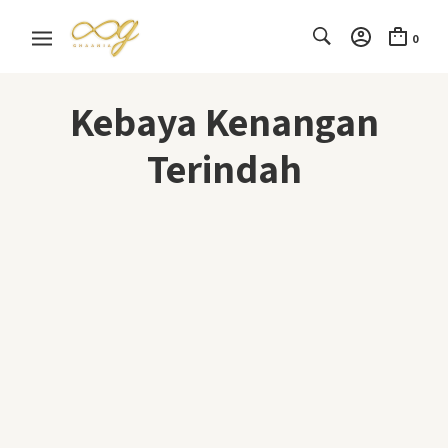
0
Kebaya Kenangan
Terindah