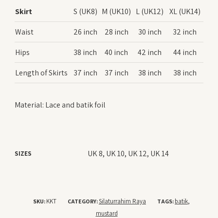
Skirt
S (UK8)
M (UK10)
L (UK12)
XL (UK14)
Waist
26 inch
28 inch
30 inch
32 inch
Hips
38 inch
40 inch
42 inch
44 inch
Length of Skirts
37 inch
37 inch
38 inch
38 inch
Material: Lace and batik foil
UK 8, UK 10, UK 12, UK 14
SIZES
KKT
Silaturrahim Raya
batik
SKU:
CATEGORY:
TAGS:
,
mustard