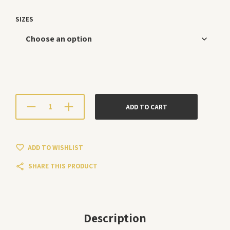
SIZES
ADD TO CART
ADD TO WISHLIST
SHARE THIS PRODUCT
Description