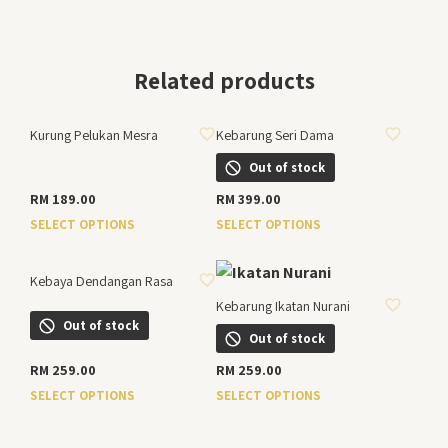
Related products
ADD TO WISHLIST
ADD TO WISHLIST
Kurung Pelukan Mesra
Kebarung Seri Dama
Out of stock
RM
189.00
RM
399.00
This
This
SELECT OPTIONS
SELECT OPTIONS
product
product
ADD TO WISHLIST
has
has
Kebaya Dendangan Rasa
ADD TO WISHLIST
multiple
multiple
Kebarung Ikatan Nurani
variants.
variants.
Out of stock
The
The
Out of stock
options
options
RM
259.00
RM
259.00
may
may
This
This
SELECT OPTIONS
SELECT OPTIONS
be
be
product
product
chosen
chosen
has
has
on
on