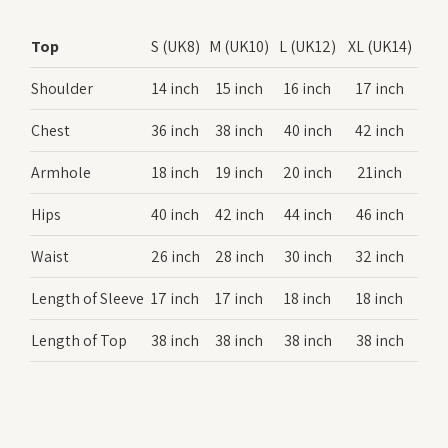
Top
S (UK8)
M (UK10)
L (UK12)
XL (UK14)
Shoulder
14 inch
15 inch
16 inch
17 inch
Chest
36 inch
38 inch
40 inch
42 inch
Armhole
18 inch
19 inch
20 inch
21inch
Hips
40 inch
42 inch
44 inch
46 inch
Waist
26 inch
28 inch
30 inch
32 inch
Length of Sleeve
17 inch
17 inch
18 inch
18 inch
Length of Top
38 inch
38 inch
38 inch
38 inch