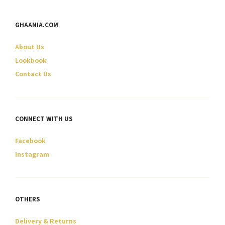
may
may
be
be
GHAANIA.COM
chosen
chosen
on
on
About Us
the
the
product
product
Lookbook
page
page
Contact Us
CONNECT WITH US
Facebook
Instagram
OTHERS
Delivery & Returns