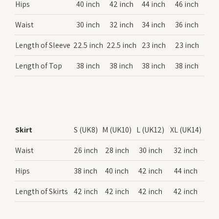
Hips
40 inch
42 inch
44 inch
46 inch
Waist
30 inch
32 inch
34 inch
36 inch
Length of Sleeve
22.5 inch
22.5 inch
23 inch
23 inch
Length of Top
38 inch
38 inch
38 inch
38 inch
Skirt
S (UK8)
M (UK10)
L (UK12)
XL (UK14)
Waist
26 inch
28 inch
30 inch
32 inch
Hips
38 inch
40 inch
42 inch
44 inch
Length of Skirts
42 inch
42 inch
42 inch
42 inch