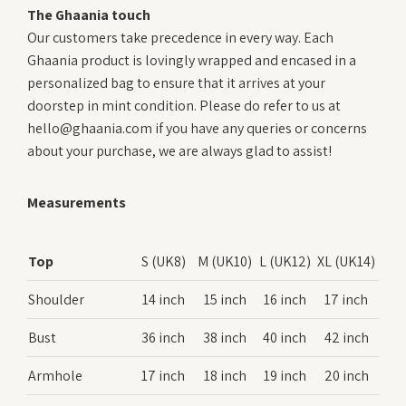
The Ghaania touch
Our customers take precedence in every way. Each
Ghaania product is lovingly wrapped and encased in a
personalized bag to ensure that it arrives at your
doorstep in mint condition. Please do refer to us at
hello@ghaania.com if you have any queries or concerns
about your purchase, we are always glad to assist!
Measurements
Top
S (UK8)
M (UK10)
L (UK12)
XL (UK14)
Shoulder
14 inch
15 inch
16 inch
17 inch
Bust
36 inch
38 inch
40 inch
42 inch
Armhole
17 inch
18 inch
19 inch
20 inch