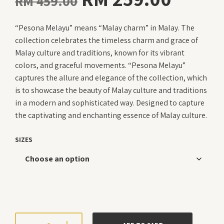
RM
459.00
price
price
“Pesona Melayu” means “Malay charm” in Malay. The
was:
is:
collection celebrates the timeless charm and grace of
RM 459.00.
RM 25
Malay culture and traditions, known for its vibrant
colors, and graceful movements. “Pesona Melayu”
captures the allure and elegance of the collection, which
is to showcase the beauty of Malay culture and traditions
in a modern and sophisticated way. Designed to capture
the captivating and enchanting essence of Malay culture.
SIZES