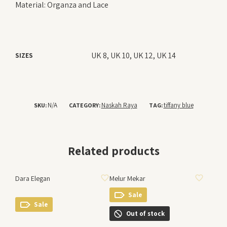
Material: Organza and Lace
UK 8, UK 10, UK 12, UK 14
SIZES
N/A
Naskah Raya
tiffany blue
SKU:
CATEGORY:
TAG:
Related products
ADD TO WISHLIST
ADD TO WISHLIST
Dara Elegan
Melur Mekar
Sale
Sale
Out of stock