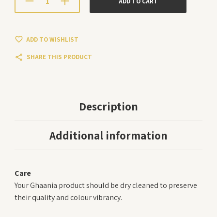
ADD TO CART
ADD TO WISHLIST
SHARE THIS PRODUCT
Description
Additional information
Care
Your Ghaania product should be dry cleaned to preserve
their quality and colour vibrancy.