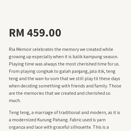
RM
459.00
Ria Memoir celebrates the memory we created while
growing up especially when it is balik kampung season.
Playing time was always the most cherished time for us.
From playing congkak to galah panjang, jala itik, teng
teng and the wan-tu-som that we still play til these days
when deciding something with friends and family. Those
are the memories that we created and cherished so
much.
Teng teng, a marriage of traditional and modern, as it is
a modernized Kurung Pahang. Fabric used is yarn
organza and lace with graceful silhouette. This is a