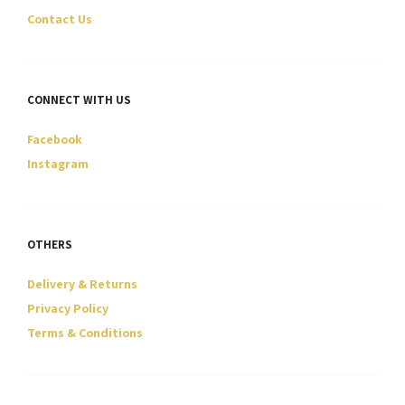
page
page
Contact Us
CONNECT WITH US
Facebook
Instagram
OTHERS
Delivery & Returns
Privacy Policy
Terms & Conditions