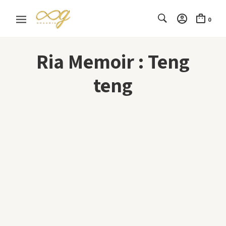
0
Ria Memoir : Teng
teng