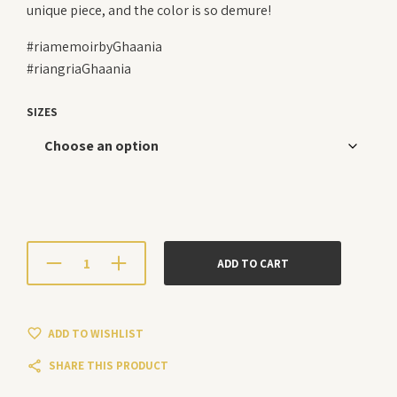
unique piece, and the color is so demure!
#riamemoirbyGhaania
#riangriaGhaania
SIZES
ADD TO CART
ADD TO WISHLIST
SHARE THIS PRODUCT