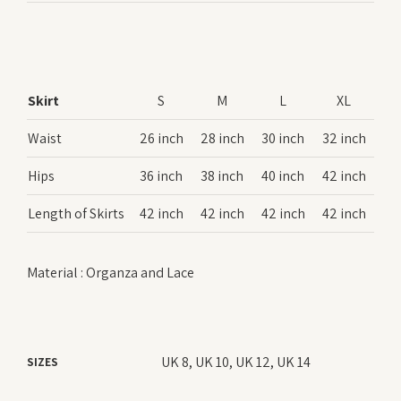
Skirt
S
M
L
XL
Waist
26 inch
28 inch
30 inch
32 inch
Hips
36 inch
38 inch
40 inch
42 inch
Length of Skirts
42 inch
42 inch
42 inch
42 inch
Material : Organza and Lace
UK 8, UK 10, UK 12, UK 14
SIZES