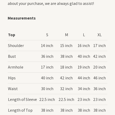
about your purchase, we are always glad to assist!
Measurements
Top
S
M
L
XL
Shoulder
14 inch
15 inch
16 inch
17 inch
Bust
36 inch
38 inch
40 inch
42 inch
Armhole
17 inch
18 inch
19 inch
20 inch
Hips
40 inch
42 inch
44 inch
46 inch
Waist
30 inch
32 inch
34 inch
36 inch
Length of Sleeve
22.5 inch
22.5 inch
23 inch
23 inch
Length of Top
38 inch
38 inch
38 inch
38 inch