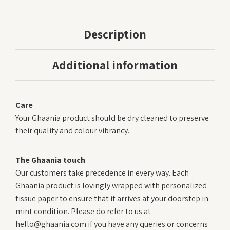
Description
Additional information
Care
Your Ghaania product should be dry cleaned to preserve
their quality and colour vibrancy.
The Ghaania touch
Our customers take precedence in every way. Each
Ghaania product is lovingly wrapped with personalized
tissue paper to ensure that it arrives at your doorstep in
mint condition. Please do refer to us at
hello@ghaania.com if you have any queries or concerns