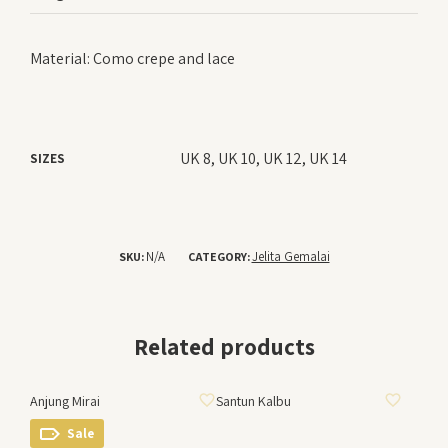
Material: Como crepe and lace
UK 8, UK 10, UK 12, UK 14
SIZES
N/A
Jelita Gemalai
SKU:
CATEGORY:
Related products
ADD TO WISHLIST
ADD TO WISHLIST
Anjung Mirai
Santun Kalbu
Sale