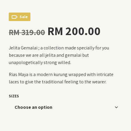
Sale
Original
Curre
RM
200.00
RM
319.00
price
price
Jelita Gemalai ; a collection made specially for you
was:
is:
because we are all jelita and gemalai but
RM 319.00.
RM 20
unapologetically strong willed.
Rias Maya is a modern kurung wrapped with intricate
laces to give the traditional feeling to the wearer.
SIZES