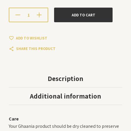
ADD TO CART
ADD TO WISHLIST
SHARE THIS PRODUCT
Description
Additional information
Care
Your Ghaania product should be dry cleaned to preserve