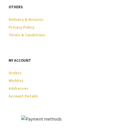
OTHERS
Delivery & Returns
Privacy Policy
Terms & Conditions
MY ACCOUNT
Orders
Wishlist
Addresses
Account Details