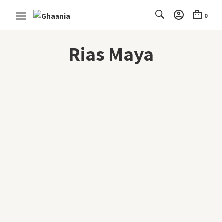
0
Rias Maya