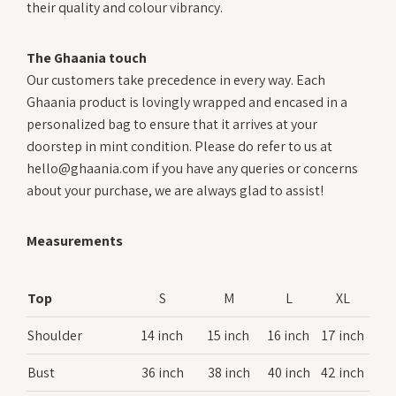
their quality and colour vibrancy.
The Ghaania touch
Our customers take precedence in every way. Each
Ghaania product is lovingly wrapped and encased in a
personalized bag to ensure that it arrives at your
doorstep in mint condition. Please do refer to us at
hello@ghaania.com if you have any queries or concerns
about your purchase, we are always glad to assist!
Measurements
Top
S
M
L
XL
Shoulder
14 inch
15 inch
16 inch
17 inch
Bust
36 inch
38 inch
40 inch
42 inch