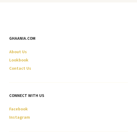
variants.
variants.
The
The
options
options
may
may
be
be
GHAANIA.COM
chosen
chosen
on
on
About Us
the
the
product
product
Lookbook
page
page
Contact Us
CONNECT WITH US
Facebook
Instagram