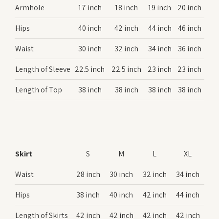
Armhole
17 inch
18 inch
19 inch
20 inch
Hips
40 inch
42 inch
44 inch
46 inch
Waist
30 inch
32 inch
34 inch
36 inch
Length of Sleeve
22.5 inch
22.5 inch
23 inch
23 inch
Length of Top
38 inch
38 inch
38 inch
38 inch
Skirt
S
M
L
XL
Waist
28 inch
30 inch
32 inch
34 inch
Hips
38 inch
40 inch
42 inch
44 inch
Length of Skirts
42 inch
42 inch
42 inch
42 inch