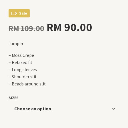
Sale
Original
Curren
RM
90.00
RM
109.00
price
price
Jumper
was:
is:
– Moss Crepe
RM 109.00.
RM 90.
– Relaxed fit
– Long sleeves
– Shoulder slit
– Beads around slit
SIZES