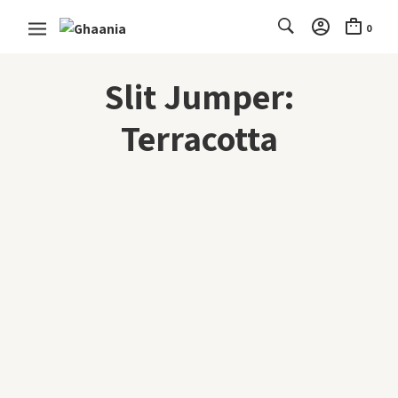
0
Slit Jumper:
Terracotta