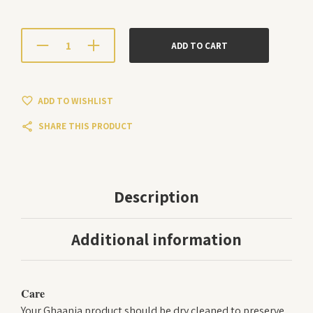
ADD TO CART
ADD TO WISHLIST
SHARE THIS PRODUCT
Description
Additional information
Care
Your Ghaania product should be dry cleaned to preserve