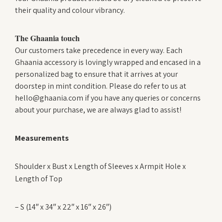
their quality and colour vibrancy.
The Ghaania touch
Our customers take precedence in every way. Each
Ghaania accessory is lovingly wrapped and encased in a
personalized bag to ensure that it arrives at your
doorstep in mint condition. Please do refer to us at
hello@ghaania.com if you have any queries or concerns
about your purchase, we are always glad to assist!
Measurements
Shoulder x Bust x Length of Sleeves x Armpit Hole x
Length of Top
– S (14″ x 34″ x 22″ x 16″ x 26″)