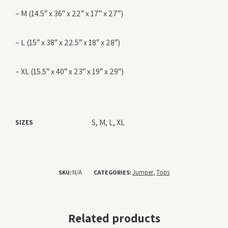
– M (14.5″ x 36″ x 22″ x 17″ x 27″)
– L (15″ x 38″ x 22.5″ x 18″ x 28″)
– XL (15.5″ x 40″ x 23″ x 19″ x 29″)
S, M, L, XL
SIZES
N/A
Jumper
Tops
SKU:
CATEGORIES:
,
Related products