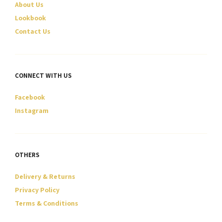
About Us
the
the
product
product
Lookbook
page
page
Contact Us
CONNECT WITH US
Facebook
Instagram
OTHERS
Delivery & Returns
Privacy Policy
Terms & Conditions