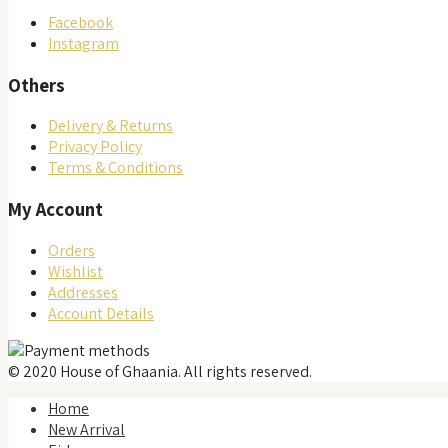
product
Facebook
page
Instagram
Others
Delivery & Returns
Privacy Policy
Terms & Conditions
My Account
Orders
Wishlist
Addresses
Account Details
© 2020 House of Ghaania. All rights reserved.
Home
New Arrival