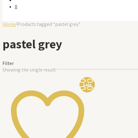
0
Home
/
Products tagged “pastel grey”
pastel grey
Filter
Showing the single result
Sale