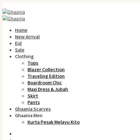
Home
New Arrival
Eid
Sale
Clothing
Tops
Blazer Collection
Traveling Edition
Boardroom Chic
Maxi Dress & Jubah
Skirt
Pants
Ghaania Scarves
Ghaania Men
Kurta Pesak Melayu Kito