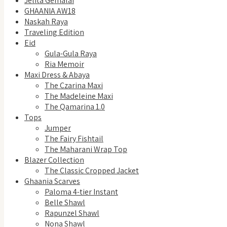
Jelita Gemalai
GHAANIA AW18
Naskah Raya
Traveling Edition
Eid
Gula-Gula Raya
Ria Memoir
Maxi Dress & Abaya
The Czarina Maxi
The Madeleine Maxi
The Qamarina 1.0
Tops
Jumper
The Fairy Fishtail
The Maharani Wrap Top
Blazer Collection
The Classic Cropped Jacket
Ghaania Scarves
Paloma 4-tier Instant
Belle Shawl
Rapunzel Shawl
Nona Shawl