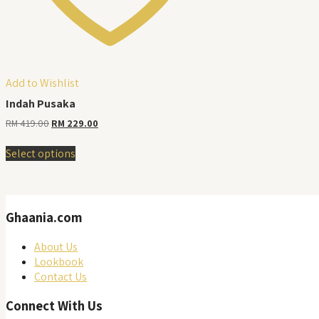
Add to Wishlist
Indah Pusaka
Original
Current
RM
419.00
RM
229.00
price
price
This
was:
is:
Select options
product
RM 419.00.
RM 229.00.
has
multiple
variants.
Ghaania.com
The
options
may
About Us
be
Lookbook
chosen
Contact Us
on
Connect With Us
the