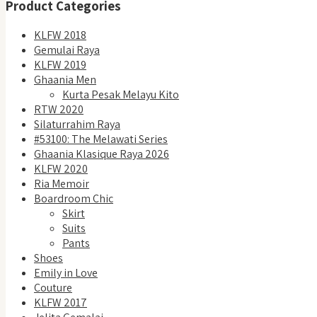
Product Categories
KLFW 2018
Gemulai Raya
KLFW 2019
Ghaania Men
Kurta Pesak Melayu Kito
RTW 2020
Silaturrahim Raya
#53100: The Melawati Series
Ghaania Klasique Raya 2026
KLFW 2020
Ria Memoir
Boardroom Chic
Skirt
Suits
Pants
Shoes
Emily in Love
Couture
KLFW 2017