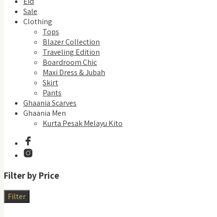
Eid
Sale
Clothing
Tops
Blazer Collection
Traveling Edition
Boardroom Chic
Maxi Dress & Jubah
Skirt
Pants
Ghaania Scarves
Ghaania Men
Kurta Pesak Melayu Kito
Filter by Price
Filter