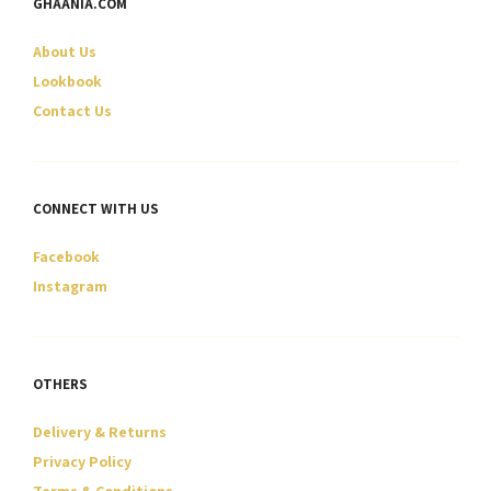
GHAANIA.COM
chosen
chosen
on
on
About Us
the
the
product
product
Lookbook
page
page
Contact Us
CONNECT WITH US
Facebook
Instagram
OTHERS
Delivery & Returns
Privacy Policy