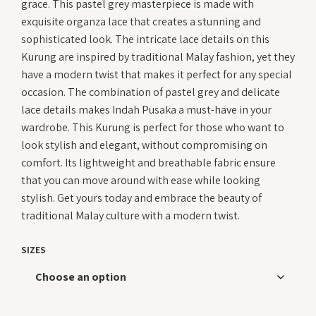
grace. This pastel grey masterpiece is made with
RM 419.00.
RM 22
exquisite organza lace that creates a stunning and
sophisticated look. The intricate lace details on this
Kurung are inspired by traditional Malay fashion, yet they
have a modern twist that makes it perfect for any special
occasion. The combination of pastel grey and delicate
lace details makes Indah Pusaka a must-have in your
wardrobe. This Kurung is perfect for those who want to
look stylish and elegant, without compromising on
comfort. Its lightweight and breathable fabric ensure
that you can move around with ease while looking
stylish. Get yours today and embrace the beauty of
traditional Malay culture with a modern twist.
SIZES