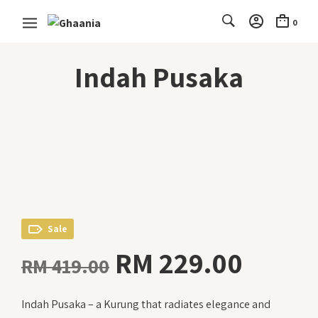
0
Indah Pusaka
Sale
Original
Curre
RM
229.00
RM
419.00
price
price
Indah Pusaka – a Kurung that radiates elegance and
was:
is: