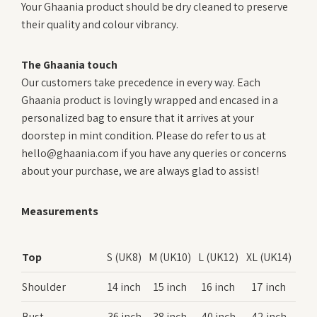
Your Ghaania product should be dry cleaned to preserve
their quality and colour vibrancy.
The Ghaania touch
Our customers take precedence in every way. Each
Ghaania product is lovingly wrapped and encased in a
personalized bag to ensure that it arrives at your
doorstep in mint condition. Please do refer to us at
hello@ghaania.com if you have any queries or concerns
about your purchase, we are always glad to assist!
Measurements
Top
S (UK8)
M (UK10)
L (UK12)
XL (UK14)
Shoulder
14 inch
15 inch
16 inch
17 inch
Bust
36 inch
38 inch
40 inch
42 inch