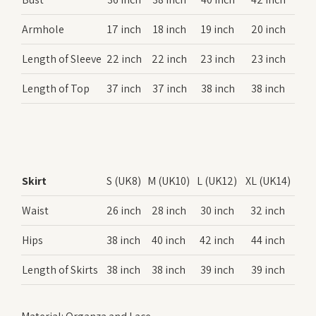
Armhole
17 inch
18 inch
19 inch
20 inch
Length of Sleeve
22 inch
22 inch
23 inch
23 inch
Length of Top
37 inch
37 inch
38 inch
38 inch
Skirt
S (UK8)
M (UK10)
L (UK12)
XL (UK14)
Waist
26 inch
28 inch
30 inch
32 inch
Hips
38 inch
40 inch
42 inch
44 inch
Length of Skirts
38 inch
38 inch
39 inch
39 inch