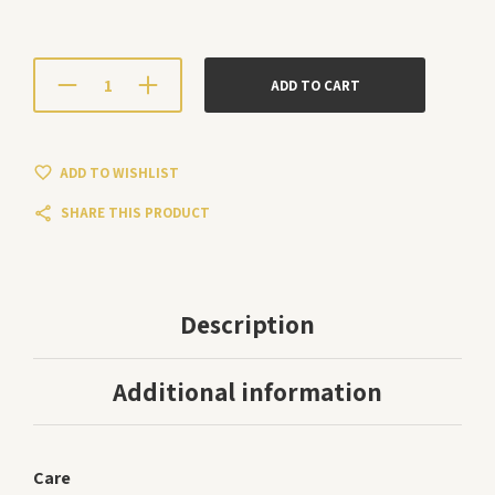
ADD TO CART
ADD TO WISHLIST
SHARE THIS PRODUCT
Description
Additional information
Care