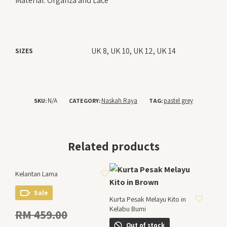
Material: Organza and Lace
UK 8, UK 10, UK 12, UK 14
SIZES
N/A
Naskah Raya
pastel grey
SKU:
CATEGORY:
TAG:
Related products
ADD TO WISHLIST
Kelantan Lama
ADD TO WISHLIST
Sale
Kurta Pesak Melayu Kito in
Kelabu Bumi
Original
RM
459.00
price
Out of stock