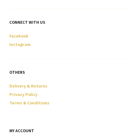
CONNECT WITH US
Facebook
Instagram
OTHERS
Delivery & Returns
Privacy Policy
Terms & Conditions
MY ACCOUNT