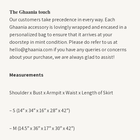
The Ghaania touch
Our customers take precedence in every way. Each
Ghaania accessory is lovingly wrapped and encased in a
personalized bag to ensure that it arrives at your
doorstep in mint condition. Please do refer to us at
hello@ghaania.com if you have any queries or concerns
about your purchase, we are always glad to assist!
Measurements
Shoulder x Bust x Armpit x Waist x Length of Skirt
– S (14″ x 34″ x 16″ x 28″ x 42″)
– M (14.5″ x 36″ x 17″ x 30″ x 42″)