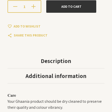
ADD TO CART
ADD TO WISHLIST
SHARE THIS PRODUCT
Description
Additional information
Care
Your Ghaania product should be dry cleaned to preserve
their quality and colour vibrancy.