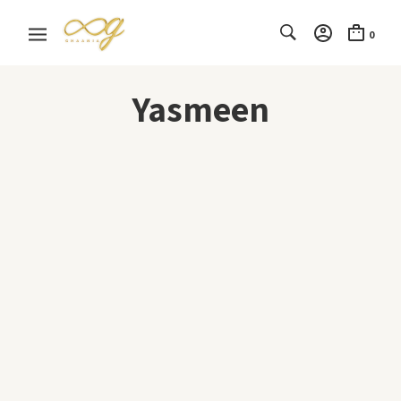
0
Yasmeen