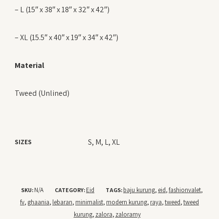
– L (15″ x 38″ x 18″ x 32″ x 42″)
– XL (15.5″ x 40″ x 19″ x 34″ x 42″)
Material
Tweed (Unlined)
S, M, L, XL
SIZES
N/A
Eid
baju kurung
eid
fashionvalet
SKU:
CATEGORY:
TAGS:
,
,
,
fv
ghaania
lebaran
minimalist
modern kurung
raya
tweed
tweed
,
,
,
,
,
,
,
kurung
zalora
zaloramy
,
,