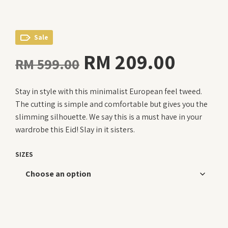
Sale
Original
Curre
RM
209.00
RM
599.00
price
price
Stay in style with this minimalist European feel tweed.
was:
is:
The cutting is simple and comfortable but gives you the
RM 599.00.
RM 20
slimming silhouette. We say this is a must have in your
wardrobe this Eid! Slay in it sisters.
SIZES